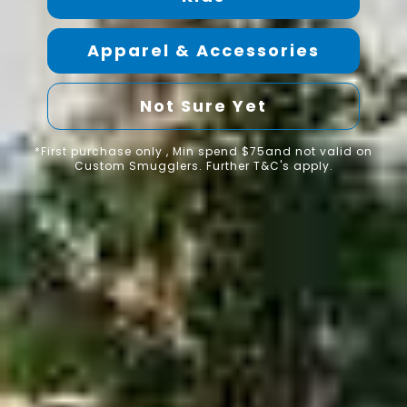
Apparel & Accessories
Not Sure Yet
*First purchase only , Min spend $75and not valid on
Custom Smugglers. Further T&C's apply.